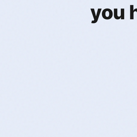
you h