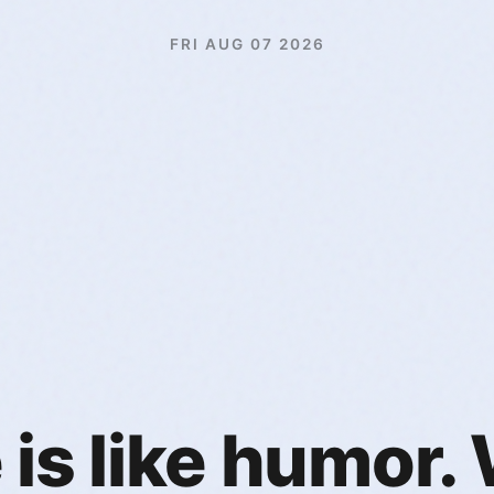
FRI AUG 07 2026
is like humor