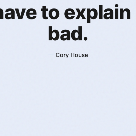
ave to explain it
bad.
Cory House