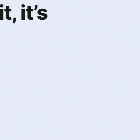
, it’s