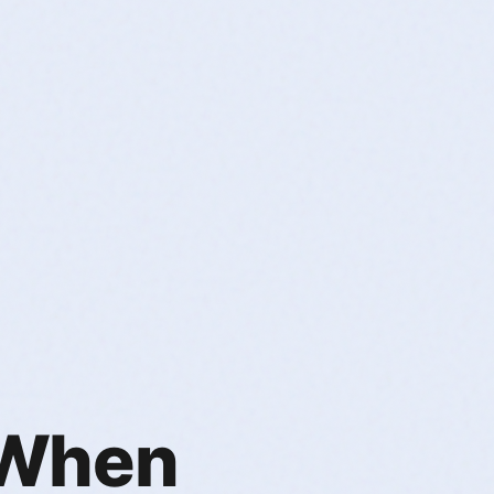
. When